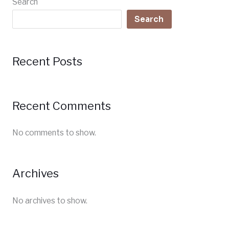
Search
Search
Recent Posts
Recent Comments
No comments to show.
Archives
No archives to show.