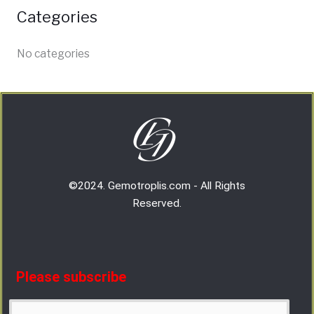
Categories
No categories
©2024. Gemotroplis.com - All Rights
Reserved.
Please subscribe