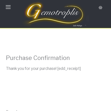
Skip
Cart
to
content
Purchase Confirmation
Thank you for your purchase! [edd_receipt]